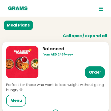
Meal Plans
Collapse / expand all
Balanced
from AED 245/week
Order
Perfect for those who want to lose weight without going
hungry 💚
Menu