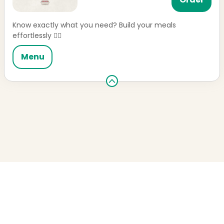
Know exactly what you need? Build your meals
effortlessly 👌🏼
Menu