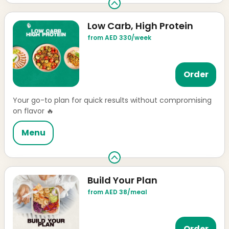
Low Carb, High Protein
from AED 330/week
Order
Your go-to plan for quick results without compromising
on flavor 🔥
Menu
Build Your Plan
from AED 38/meal
Order