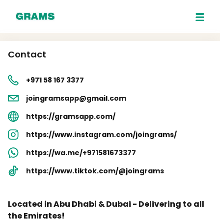
Contact
+971 58 167 3377
joingramsapp@gmail.com
https://gramsapp.com/
https://www.instagram.com/joingrams/
https://wa.me/+971581673377
https://www.tiktok.com/@joingrams
Located in Abu Dhabi & Dubai - Delivering to all
the Emirates!