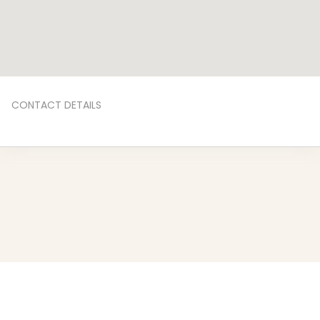
CONTACT DETAILS